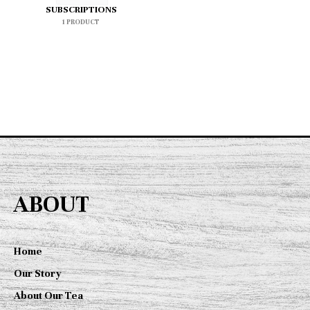
SUBSCRIPTIONS
1 PRODUCT
ABOUT
Home
Our Story
About Our Tea