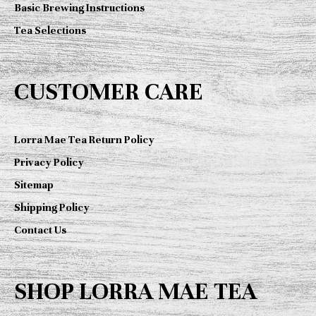
Basic Brewing Instructions
Tea Selections
CUSTOMER CARE
Lorra Mae Tea Return Policy
Privacy Policy
Sitemap
Shipping Policy
Contact Us
SHOP LORRA MAE TEA