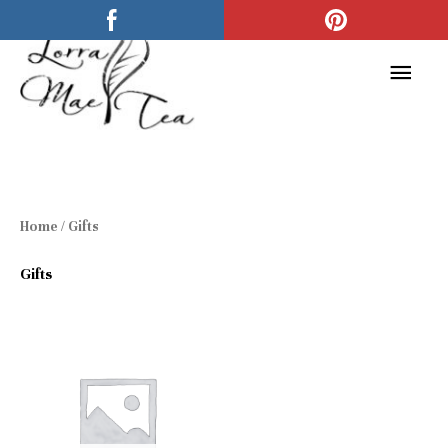
Skip
Main
to
Men
content
Home
/ Gifts
Gifts