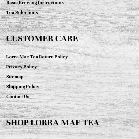
Basic Brewing Instructions
Tea Selections
CUSTOMER CARE
Lorra Mae Tea Return Policy
Privacy Policy
Sitemap
Shipping Policy
Contact Us
SHOP LORRA MAE TEA