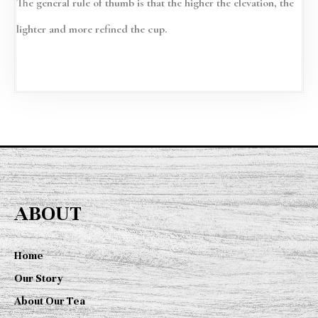
The general rule of thumb is that the higher the elevation, the
lighter and more refined the cup.
ABOUT
Home
Our Story
About Our Tea