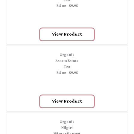
2.5 oz - $9.95
View Product
Organic
Assam Estate
Tea
2.5 oz - $9.95
View Product
Organic
Nilgiri
Winter Harvest