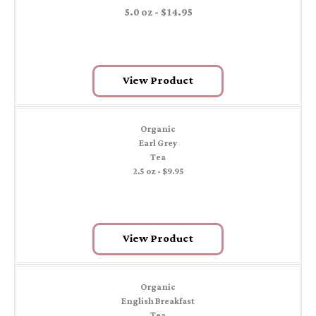
5.0 oz - $14.95
View Product
Organic
Earl Grey
Tea
2.5 oz - $9.95
View Product
Organic
English Breakfast
Tea