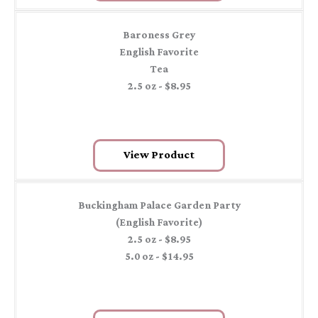
Baroness Grey
English Favorite
Tea
2.5 oz - $8.95
View Product
Buckingham Palace Garden Party
(English Favorite)
2.5 oz - $8.95
5.0 oz - $14.95