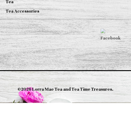
Tea
Tea Accessories
©2026 Lorra Mae Tea and Tea Time Treasures.