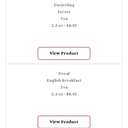
Darjeeling
Estate
Tea
2.5 oz - $8.95
View Product
Decaf
English Breakfast
Tea
2.5 oz - $8.95
View Product