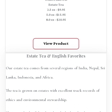
Estate Tea
2.5 oz - $9.95
5.0 oz -$15.95
8.0 oz - $20.95
View Product
Estate Tea & English Favorites
Our estate tea comes from several regions of India, Nepal, Sri
Lanka, Indonesia, and Africa.
The tea is grown on estates with excellent track records of
ethics and environmental stewardship.