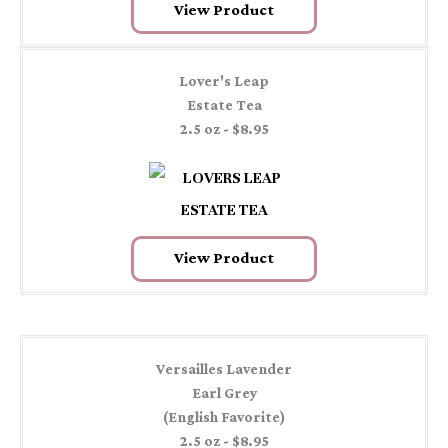
View Product
Lover's Leap
Estate Tea
2.5 oz - $8.95
View Product
Versailles Lavender
Earl Grey
(English Favorite)
2.5 oz - $8.95