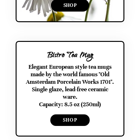
SHOP
Bistro Tea Mug
Elegant European style tea mugs
made by the world famous "Old
Amsterdam Porcelain Works 1701".
Single glaze, lead-free ceramic
ware.
Capacity: 8.5 oz (250ml)
SHOP