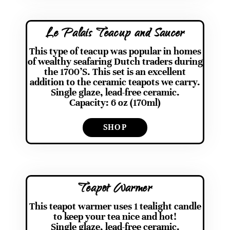
Le Palais Teacup and Saucer
This type of teacup was popular in homes
of wealthy seafaring Dutch traders during
the 1700’S. This set is an excellent
addition to the ceramic teapots we carry.
Single glaze, lead-free ceramic.
Capacity: 6 oz (170ml)
SHOP
Teapot Warmer
This teapot warmer uses 1 tealight candle
to keep your tea nice and hot!
Single glaze, lead-free ceramic.