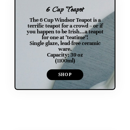
6 Cup Teapot
The 6 Cup Windsor Teapot is a
terrific teapot for a crowd ~ or if
you happen to be Irish...a teapot
for one at "teatime"!
Single glaze, lead-free ceramic
ware.
Capacity: 39 oz
(1100ml)
SHOP