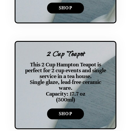
SHOP
2 Cup Teapot
This 2 Cup Hampton Teapot is
perfect for 2 cup events and single
service in a tea house.
Single glaze, lead-free ceramic
ware.
Capacity: 17.7 oz
(500ml)
SHOP