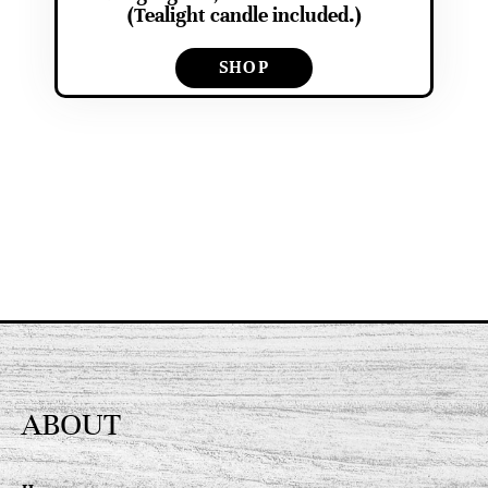
(Tealight candle included.)
SHOP
ABOUT