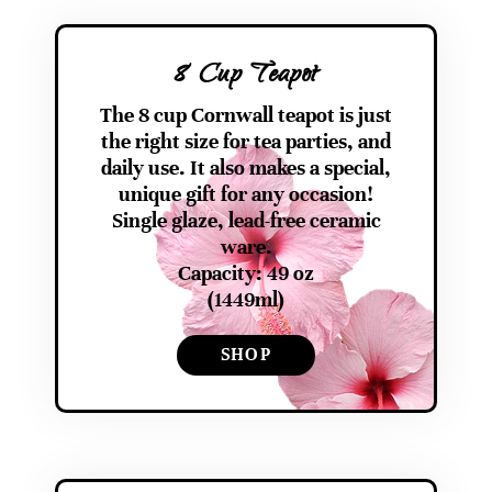
8 Cup Teapot
The 8 cup Cornwall teapot is just
the right size for tea parties, and
daily use. It also makes a special,
unique gift for any occasion!
Single glaze, lead-free ceramic
ware.
Capacity: 49 oz
(1449ml)
SHOP