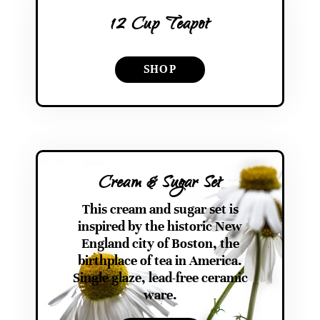
12 Cup Teapot
SHOP
Cream & Sugar Set
This cream and sugar set is
inspired by the historic New
England city of Boston, the
birthplace of tea in America.
Single glaze, lead-free ceramic
ware.