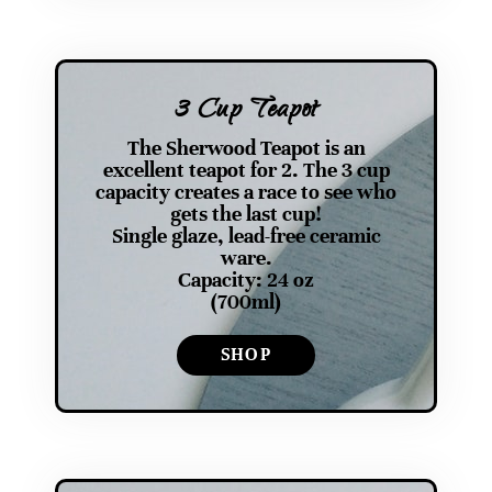
3 Cup Teapot
The Sherwood Teapot is an
excellent teapot for 2. The 3 cup
capacity creates a race to see who
gets the last cup!
Single glaze, lead-free ceramic
ware.
Capacity: 24 oz
(700ml)
SHOP