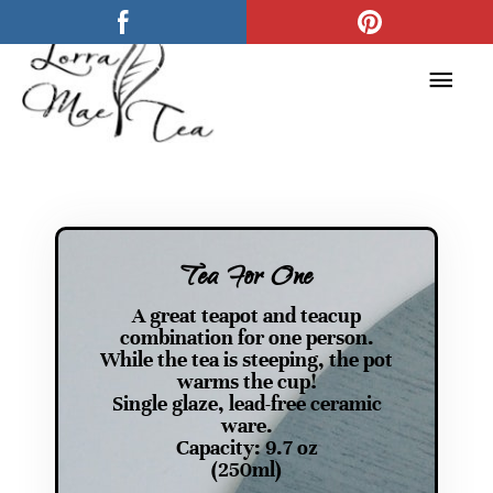
Skip
Main
to
Men
content
Tea For One
A great teapot and teacup
combination for one person.
While the tea is steeping, the pot
warms the cup!
Single glaze, lead-free ceramic
ware.
Capacity: 9.7 oz
(250ml)