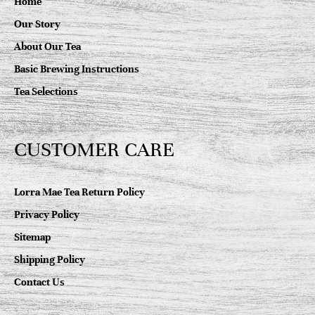
Home
Our Story
About Our Tea
Basic Brewing Instructions
Tea Selections
CUSTOMER CARE
Lorra Mae Tea Return Policy
Privacy Policy
Sitemap
Shipping Policy
Contact Us