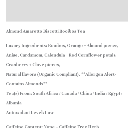
Additional information
Reviews (2)
Almond Amaretto Biscotti Rooibos Tea
Luxury Ingredients:
Rooibos, Orange + Almond pieces,
Anise, Cardamom, Calendula + Red Cornflower petals,
Cranberry + Clove pieces,
Natural flavors (Organic Compliant). **Allergen Alert-
Contains Almonds**
Tea(s) From:
South Africa / Canada / China / India / Egypt /
Albania
Antioxidant Level:
Low
Caffeine Content:
None – Caffeine Free Herb