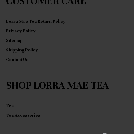
CUSTOMER CARE
Lorra Mae Tea Return Policy
Privacy Policy
Sitemap
Shipping Policy
Contact Us
SHOP LORRA MAE TEA
Tea
Tea Accessories