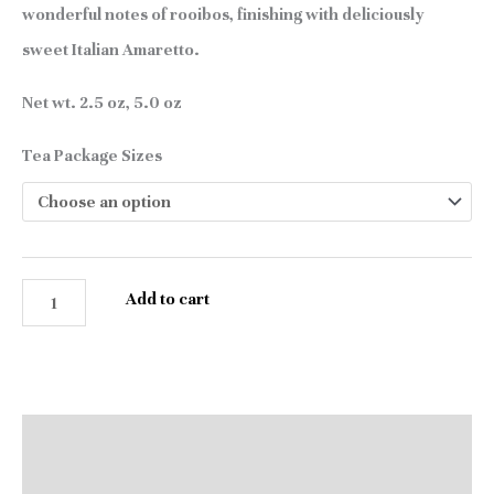
wonderful notes of rooibos, finishing with deliciously
sweet Italian Amaretto.
Net wt. 2.5 oz, 5.0 oz
Tea Package Sizes
Add to cart
Description