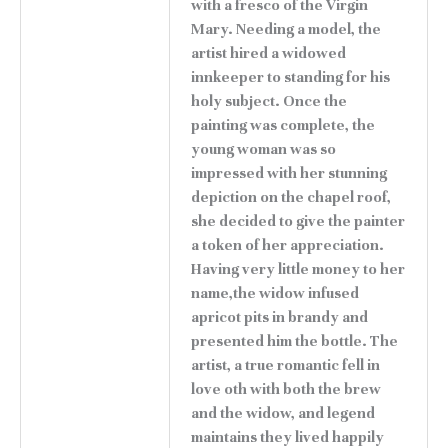
with a fresco of the Virgin
Mary. Needing a model, the
artist hired a widowed
innkeeper to standing for his
holy subject. Once the
painting was complete, the
young woman was so
impressed with her stunning
depiction on the chapel roof,
she decided to give the painter
a token of her appreciation.
Having very little money to her
name,the widow infused
apricot pits in brandy and
presented him the bottle. The
artist, a true romantic fell in
love oth with both the brew
and the widow, and legend
maintains they lived happily