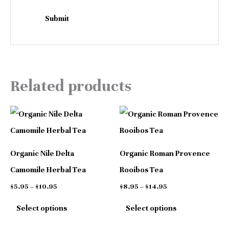
Related products
Price
Price
This
This
range:
range:
$5.95
$8.95
product
product
through
through
has
has
$10.95
$14.95
Organic Nile Delta
Organic Roman Provence
multiple
multiple
Camomile Herbal Tea
Rooibos Tea
variants.
variants.
$
5.95
–
$
10.95
$
8.95
–
$
14.95
The
The
Select options
Select options
options
options
may
may