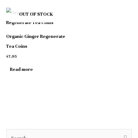
be
be
OUT OF STOCK
chosen
chosen
on
on
Organic Ginger Regenerate
the
the
Tea Coins
product
product
$
7.95
page
page
Read more