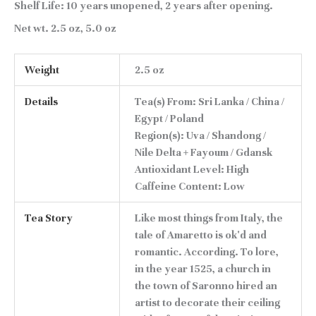
Shelf Life:
10 years unopened, 2 years after opening.
Net wt.
2.5 oz, 5.0 oz
Weight
2.5 oz
Details
Tea(s) From: Sri Lanka / China /
Egypt / Poland
Region(s): Uva / Shandong /
Nile Delta + Fayoum / Gdansk
Antioxidant Level: High
Caffeine Content: Low
Tea Story
Like most things from Italy, the
tale of Amaretto is ok'd and
romantic. According. To lore,
in the year 1525, a church in
the town of Saronno hired an
artist to decorate their ceiling