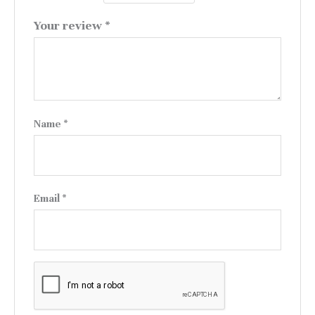
Your review
*
Name
*
Email
*