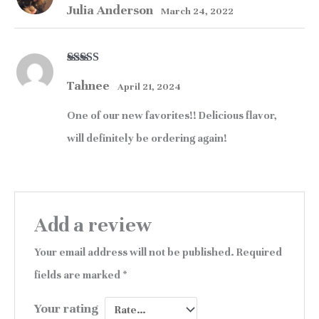
Julia Anderson
of 5
March 24, 2022
Rated
5
out
Tahnee
of 5
April 21, 2024
One of our new favorites!! Delicious flavor,
will definitely be ordering again!
Add a review
Your email address will not be published.
Required
fields are marked
*
Your rating