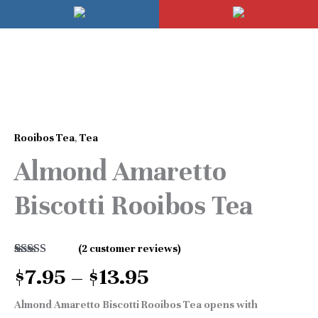
Skip
Mai
to
Men
content
Price
Almond
range:
Amaretto
$7.95
Rooibos Tea
,
Tea
Biscotti
through
Almond Amaretto
Rooibos
$13.95
Tea
Biscotti Rooibos Tea
quantity
(
2
customer reviews)
Rated
2
5.00
$
7.95
–
$
13.95
out of 5
based on
customer
Almond Amaretto Biscotti Rooibos Tea opens with
ratings