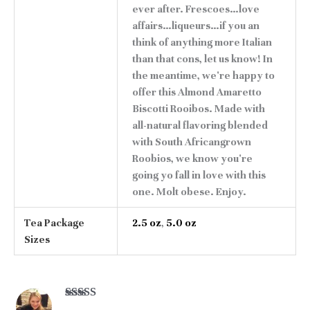
ever after. Frescoes…love
affairs…liqueurs…if you an
think of anything more Italian
than that cons, let us know! In
the meantime, we're happy to
offer this Almond Amaretto
Biscotti Rooibos. Made with
all-natural flavoring blended
with South Africangrown
Roobios, we know you're
going yo fall in love with this
one. Molt obese. Enjoy.
Tea Package
2.5 oz
,
5.0 oz
Sizes
Rated
5
out