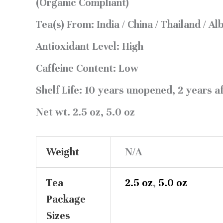
(Organic Compliant)
Tea(s) From:
India / China / Thailand / Al
Antioxidant Level:
High
Caffeine Content:
Low
Shelf Life:
10 years unopened, 2 years a
Net wt.
2.5 oz, 5.0 oz
Weight
N/A
Tea
2.5 oz
,
5.0 oz
Package
Sizes