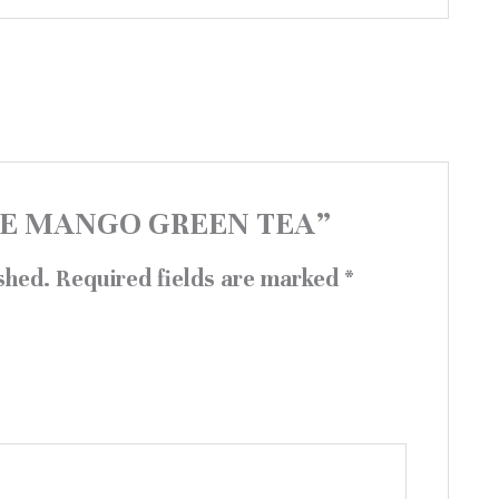
“BLUE MANGO GREEN TEA”
shed.
Required fields are marked
*