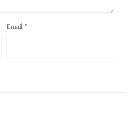
Email
*