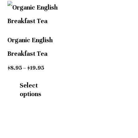
Price
This
range:
$8.95
product
through
has
$19.95
Organic English
multiple
Breakfast Tea
variants.
$
8.95
–
$
19.95
The
Select
options
options
may
be
chosen