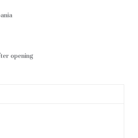
bania
fter opening