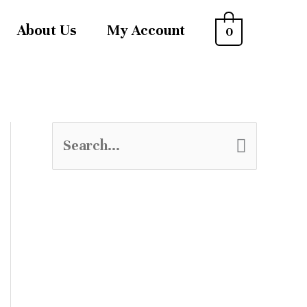
About Us
My Account
0
S
e
a
r
c
h