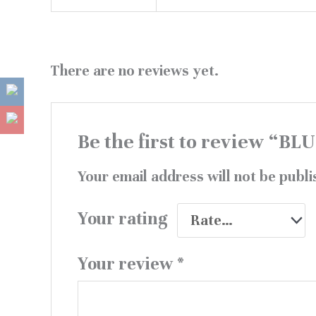
There are no reviews yet.
Be the first to review 
Your email address will not be publi
Your rating
Your review
*