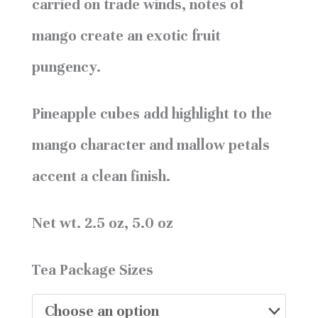
carried on trade winds, notes of
mango create an exotic fruit
pungency.
Pineapple cubes add highlight to the
mango character and mallow petals
accent a clean finish.
Net wt. 2.5 oz, 5.0 oz
Tea Package Sizes