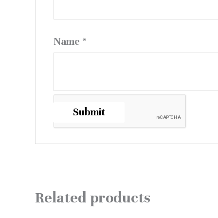
Name
*
Related products