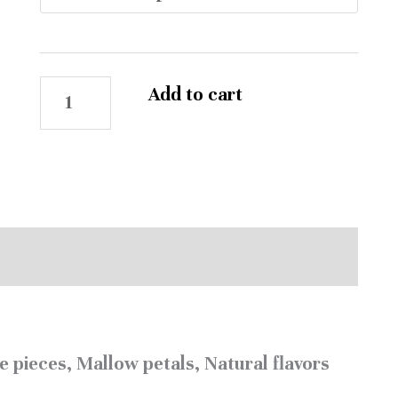
Add to cart
Reviews (0)
e pieces, Mallow petals, Natural flavors