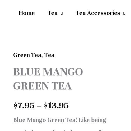
Home
Tea
Tea Accessories
Green Tea
,
Tea
Price
BLUE
BLUE MANGO
range:
MANGO
$7.95
GREEN TEA
GREEN
through
TEA
$
7.95
–
$
13.95
$13.95
quantity
Blue Mango Green Tea!
Like being