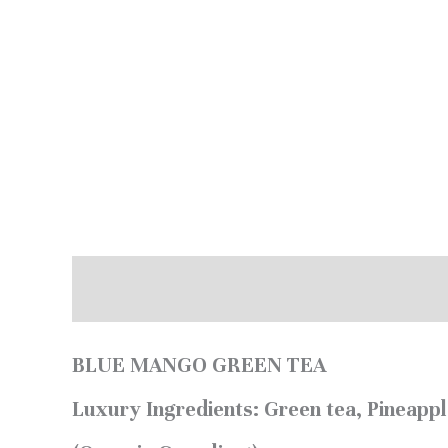
Description
Additional information
BLUE MANGO GREEN TEA
Luxury Ingredients:
Green tea, Pineappl