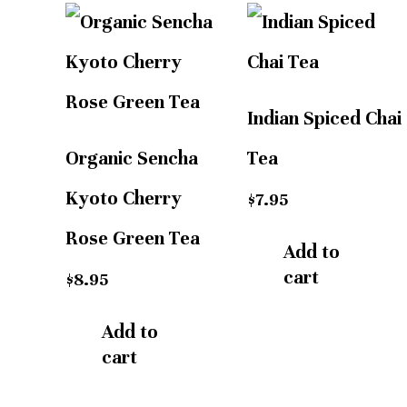
Indian Spiced Chai
Organic Sencha
Tea
Kyoto Cherry
$
7.95
Rose Green Tea
Add to
cart
$
8.95
Add to
cart