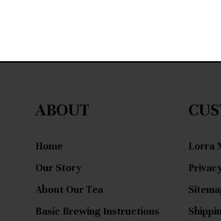
ABOUT
CUS
Home
Lorra 
Our Story
Privacy
About Our Tea
Sitema
Basic Brewing Instructions
Shippi