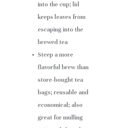
into the cup; lid
keeps leaves from
escaping into the
brewed tea
Steep a more
flavorful brew than
store-bought tea
bags; reusable and
economical; also
great for mulling