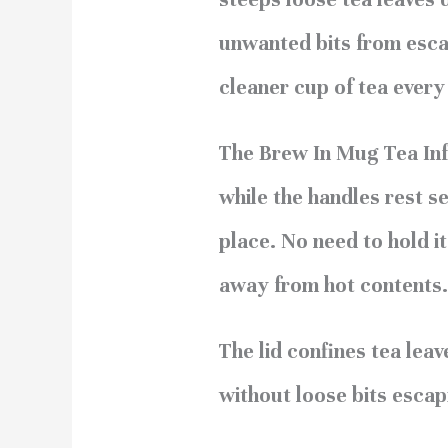
unwanted bits from escap
cleaner cup of tea every
The Brew In Mug Tea Inf
while the handles rest se
place. No need to hold it
away from hot contents.
The lid confines tea leav
without loose bits escap