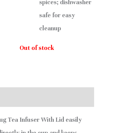
spices; dishwasher
safe for easy
cleanup
Out of stock
0)
g Tea Infuser With Lid easily
directly in the cup and keeps