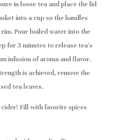
ure in loose tea and place the lid
asket into a cup so the handles
 rim. Pour boiled water into the
ep for 3 minutes to release tea’s
um infusion of aroma and flavor.
trength is achieved, remove the
used tea leaves.
ider! Fill with favorite spices