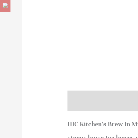
Description
Reviews (
HIC Kitchen’s Brew In Mu
steeps loose tea leaves 