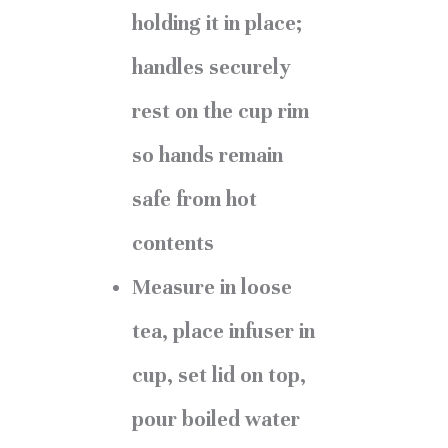
holding it in place;
handles securely
rest on the cup rim
so hands remain
safe from hot
contents
Measure in loose
tea, place infuser in
cup, set lid on top,
pour boiled water