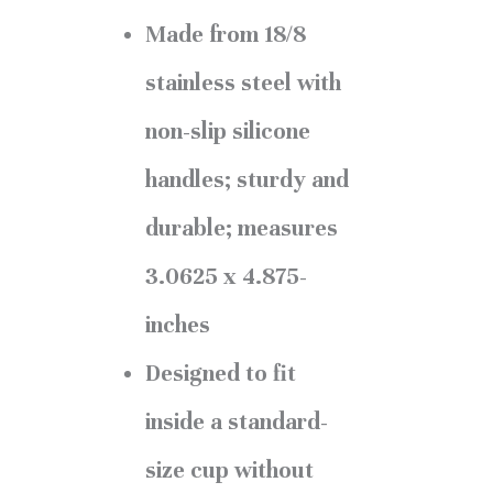
Made from 18/8
stainless steel with
non-slip silicone
handles; sturdy and
durable; measures
3.0625 x 4.875-
inches
Designed to fit
inside a standard-
size cup without