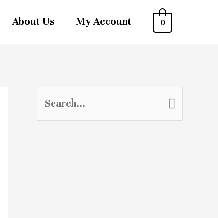
About Us
My Account
0
S
e
a
r
c
h