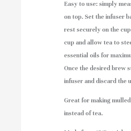
Easy to use: simply meas
on top. Set the infuser b
rest securely on the cup
cup and allow tea to ste
essential oils for maxim
Once the desired brew s
infuser and discard the 
Great for making mulled c
instead of tea.