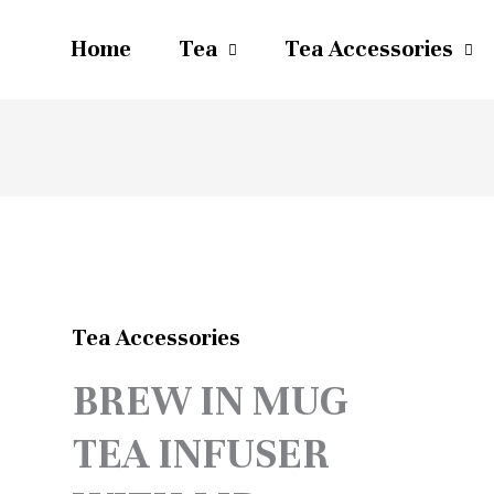
Home
Tea
Tea Accessories
Tea Accessories
BREW IN MUG
TEA INFUSER