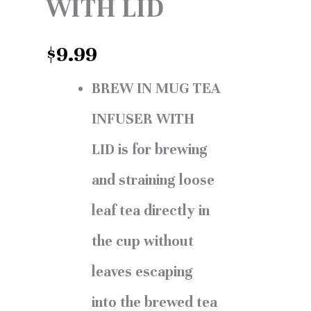
WITH LID
$
9.99
BREW IN MUG TEA
INFUSER WITH
LID is for brewing
and straining loose
leaf tea directly in
the cup without
leaves escaping
into the brewed tea