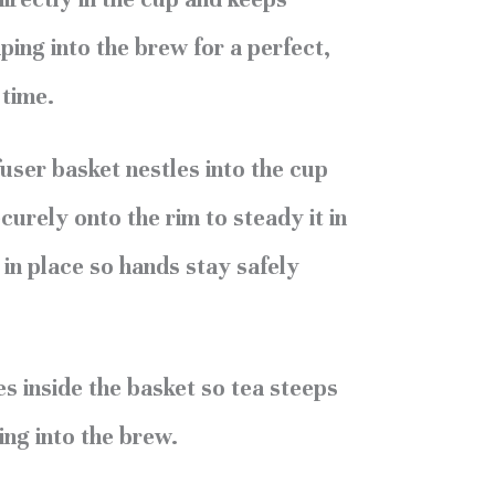
ing into the brew for a perfect,
 time.
user basket nestles into the cup
curely onto the rim to steady it in
 in place so hands stay safely
es inside the basket so tea steeps
ing into the brew.