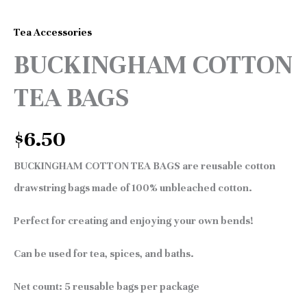
Tea Accessories
BUCKINGHAM COTTON
TEA BAGS
$
6.50
BUCKINGHAM COTTON TEA BAGS are reusable cotton
drawstring bags made of 100% unbleached cotton.
Perfect for creating and enjoying your own bends!
Can be used for tea, spices, and baths.
Net count: 5 reusable bags per package