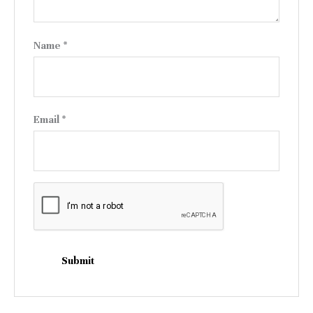
Name
*
Email
*