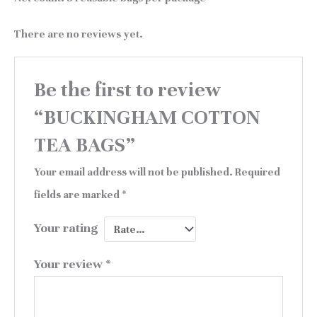
There are no reviews yet.
Be the first to review
“BUCKINGHAM COTTON
TEA BAGS”
Your email address will not be published.
Required
fields are marked
*
Your rating
Your review
*