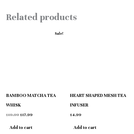
Related products
Original
Current
Sale!
price
price
was:
is:
$19.99.
$17.99.
BAMBOO MATCHA TEA
HEART SHAPED MESH TEA
WHISK
INFUSER
$
19.99
$
17.99
$
4.99
Add to cart
Add to cart