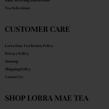
Basic Brewing Instructions
Tea Selections
CUSTOMER CARE
Lorra Mae Tea Return Policy
Privacy Policy
Sitemap
Shipping Policy
Contact Us
SHOP LORRA MAE TEA