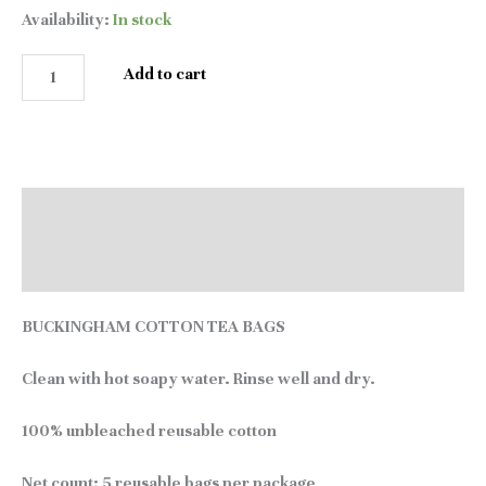
Availability:
In stock
Add to cart
Description
Reviews (0)
BUCKINGHAM COTTON TEA BAGS
Clean with hot soapy water. Rinse well and dry.
100% unbleached reusable cotton
Net count:
5 reusable bags per package