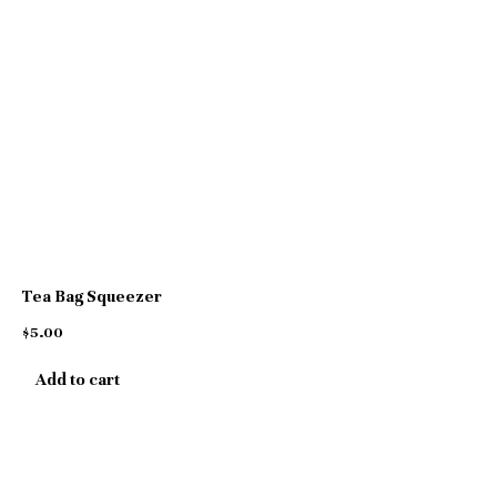
Tea Bag Squeezer
$
5.00
Add to cart