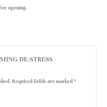
ter opening.
CALMING DE-STRESS
shed.
Required fields are marked
*