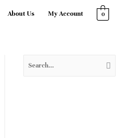
About Us
My Account
0
S
e
a
r
c
h