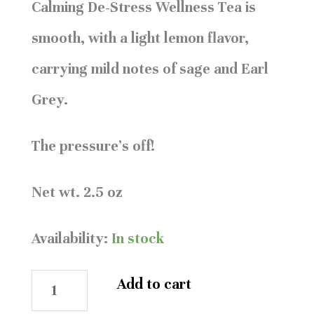
Calming De-Stress Wellness Tea is
smooth, with a light lemon flavor,
carrying mild notes of sage and Earl
Grey.
The pressure’s off!
Net wt. 2.5 oz
Availability:
In stock
Add to cart