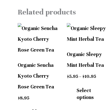
Related products
Price
range:
$5.95
throug
$10.95
Organic Sleepy
Organic Sencha
Mint Herbal Tea
Kyoto Cherry
$
5.95
–
$
10.95
Rose Green Tea
Select
options
$
8.95