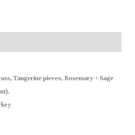
ass, Tangerine pieces, Rosemary + Sage
nt).
urkey