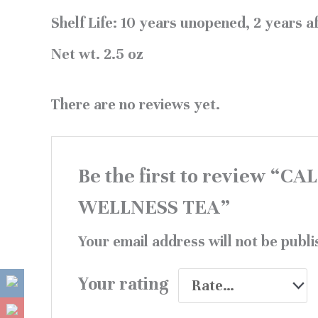
Shelf Life:
10 years unopened, 2 years af
Net wt.
2.5 oz
There are no reviews yet.
Be the first to review “
WELLNESS TEA”
Your email address will not be publi
Your rating