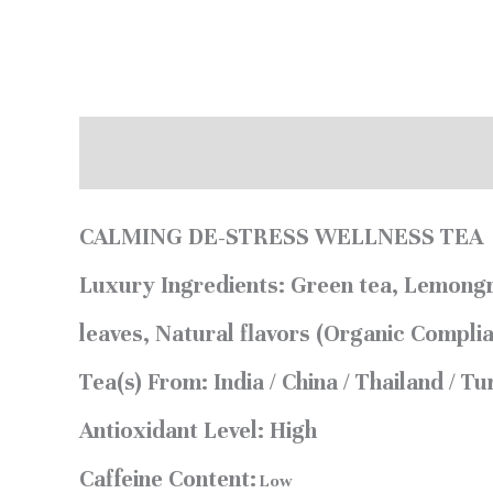
Description
Reviews (0)
CALMING DE-STRESS WELLNESS TEA
Luxury Ingredients:
Green tea, Lemongr
leaves, Natural flavors (Organic Complia
Tea(s) From:
India / China / Thailand / T
Antioxidant Level:
High
Caffeine Content:
Low