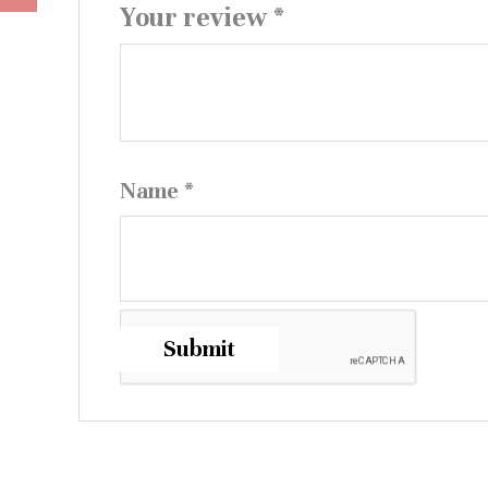
Your review
*
Name
*