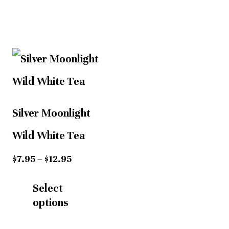
Price
This
This
range:
$7.95
product
product
h
through
has
has
$12.95
Silver Moonlight
multiple
multiple
Wild White Tea
variants.
variants.
$
7.95
–
$
12.95
The
The
Select
options
options
options
may
may