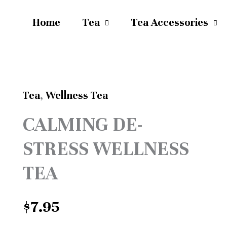
Home
Tea
Tea Accessories
Tea
,
Wellness Tea
CALMING
CALMING DE-
DE-
STRESS WELLNESS
STRESS
WELLNESS
TEA
TEA
$
7.95
quantity