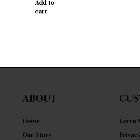
Add to
cart
ABOUT
CUS
Home
Lorra 
Our Story
Privacy