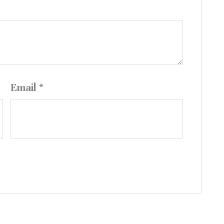
Email
*