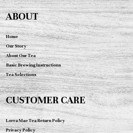
c
ABOUT
h
f
o
Home
r
Our Story
:
About Our Tea
Basic Brewing Instructions
Tea Selections
CUSTOMER CARE
Lorra Mae Tea Return Policy
Privacy Policy