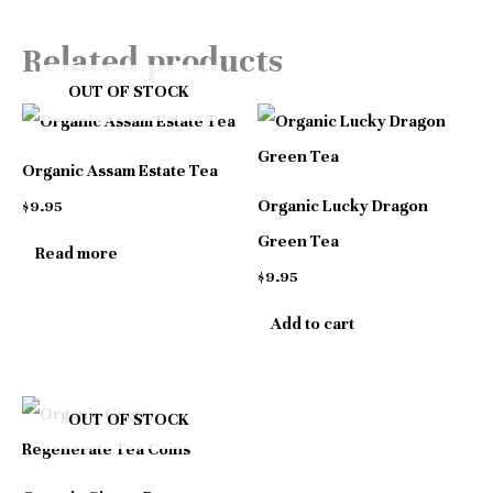
Related products
OUT OF STOCK
Organic Assam Estate Tea
Organic Lucky Dragon
$
9.95
Green Tea
Read more
$
9.95
Add to cart
OUT OF STOCK