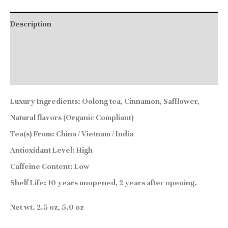
Description
Additional information
Reviews (0)
Luxury Ingredients:
Oolong tea, Cinnamon, Safflower,
Natural flavors (Organic Compliant)
Tea(s) From:
China / Vietnam / India
Antioxidant Level:
High
Caffeine Content:
Low
Shelf Life:
10 years unopened, 2 years after opening.
Net wt. 2.5 oz, 5.0 oz