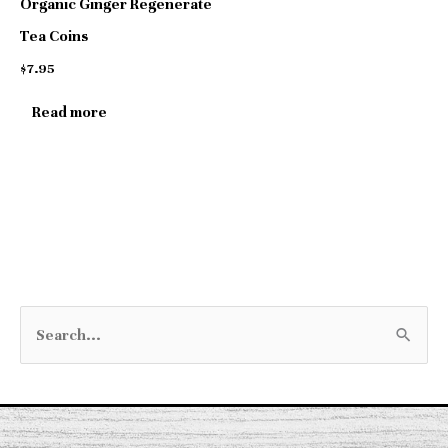
Organic Ginger Regenerate
Tea Coins
$
7.95
Read more
S
e
a
r