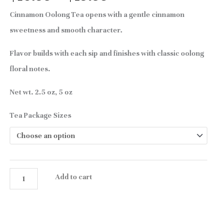
Cinnamon Oolong Tea opens with a gentle cinnamon
sweetness and smooth character.
Flavor builds with each sip and finishes with classic oolong
floral notes.
Net wt. 2.5 oz, 5 oz
Tea Package Sizes
Add to cart