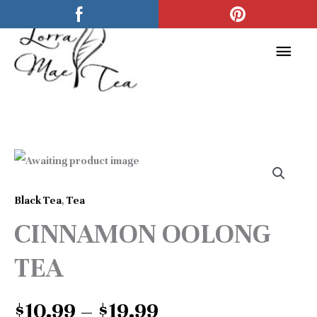
Skip
Main
to
Men
content
Price
CINNAMON
range:
OOLONG
$10.99
Black Tea
,
Tea
TEA
through
CINNAMON OOLONG
quantity
$19.99
TEA
$
10.99
–
$
19.99