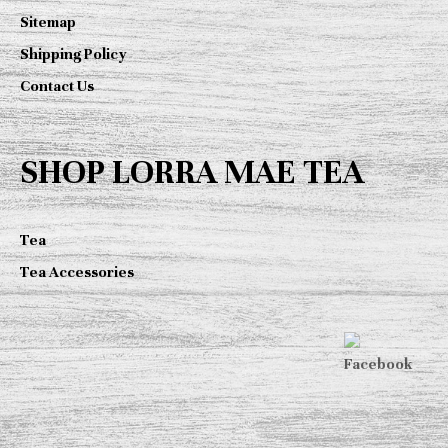
Sitemap
Shipping Policy
Contact Us
SHOP LORRA MAE TEA
Tea
Tea Accessories