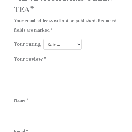
TEA”
Your email address will not be published.
Required
fields are marked
*
Your rating
Your review
*
Name
*
Email
*