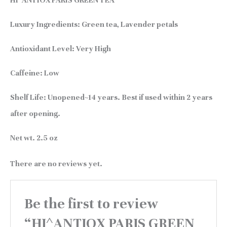
HI^ANTIOX PARIS GREEN TEA
Luxury Ingredients:
Green tea, Lavender petals
Antioxidant Level:
Very High
Caffeine:
Low
Shelf Life:
Unopened~14 years. Best if used within 2 years
after opening.
Net wt.
2.5 oz
There are no reviews yet.
Be the first to review
“HI^ANTIOX PARIS GREEN