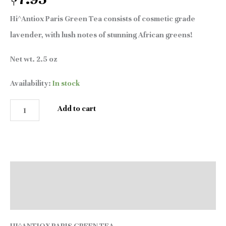
Hi^Antiox Paris Green Tea consists of cosmetic grade
lavender, with lush notes of stunning African greens!
Net wt. 2.5 oz
Availability:
In stock
Add to cart
Description
Reviews (0)