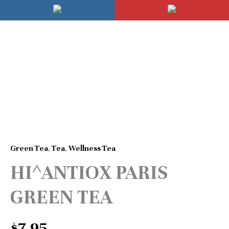
Skip
Mai
to
Men
content
HI^ANTIOX
PARIS
GREEN
TEA
quantity
Green Tea
,
Tea
,
Wellness Tea
HI^ANTIOX PARIS
GREEN TEA
$
7.95