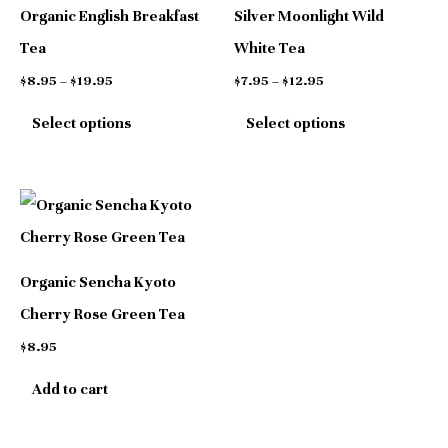
has
has
$19.95
$12.95
Organic English Breakfast
Silver Moonlight Wild
multiple
multiple
Tea
White Tea
variants.
variants.
$
8.95
–
$
19.95
$
7.95
–
$
12.95
The
The
Select options
Select options
options
options
may
may
be
be
chosen
chosen
on
on
Organic Sencha Kyoto
the
the
Cherry Rose Green Tea
product
product
$
8.95
page
page
Add to cart