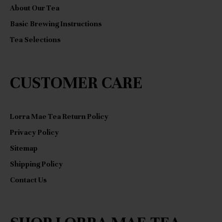
:
About Our Tea
Basic Brewing Instructions
Tea Selections
CUSTOMER CARE
Lorra Mae Tea Return Policy
Privacy Policy
Sitemap
Shipping Policy
Contact Us