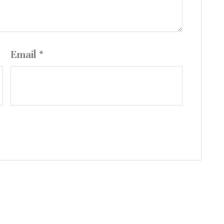
Email
*