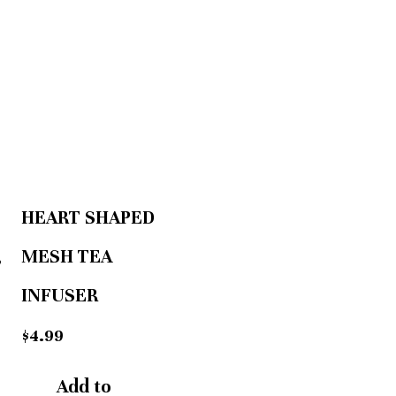
HEART SHAPED
,
MESH TEA
INFUSER
$
4.99
Add to