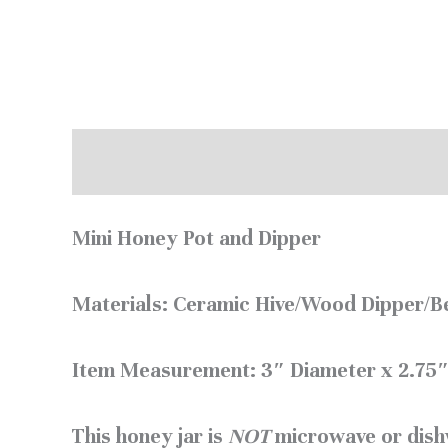
Description
Reviews (0)
Mini Honey Pot and Dipper
Materials: Ceramic Hive/Wood Dipper/Be
Item Measurement: 3″ Diameter x 2.75″
This honey jar is
NOT
microwave or dish