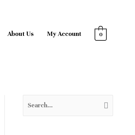
About Us
My Account
0
S
e
a