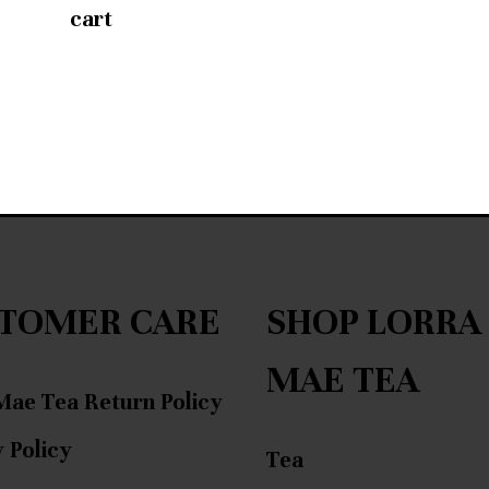
cart
TOMER CARE
SHOP LORRA
MAE TEA
Mae Tea Return Policy
 Policy
Tea