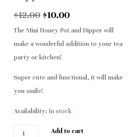
$12.00.
$10.00.
and
$
12.00
$
10.00
Dipper
The Mini Honey Pot and Dipper will
quantity
make a wonderful addition to your tea
party or kitchen!
Super cute and functional, it will make
you smile!
Availability:
In stock
Add to cart