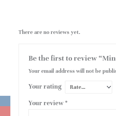
There are no reviews yet.
Be the first to review “Mi
Your email address will not be publi
Your rating
Your review
*