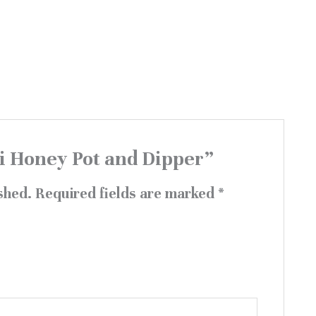
ni Honey Pot and Dipper”
shed.
Required fields are marked
*