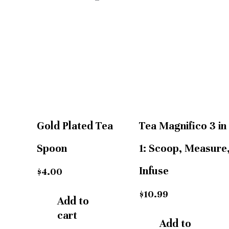
Gold Plated Tea
Tea Magnifico 3 in
Spoon
1: Scoop, Measure
Infuse
$
4.00
$
10.99
Add to
cart
Add to