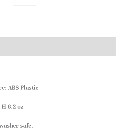
e: ABS Plastic
 H 6.2 oz
washer safe.