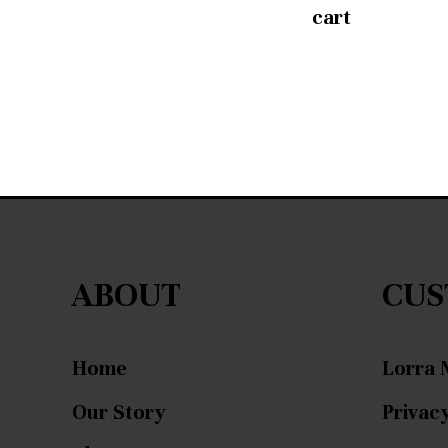
cart
ABOUT
CUS
Home
Lorra 
Our Story
Privacy