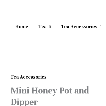
Home
Tea
Tea Accessories
Tea Accessories
Original
Current
Mini
Mini Honey Pot and
price
price
Honey
was:
is:
Dipper
Pot