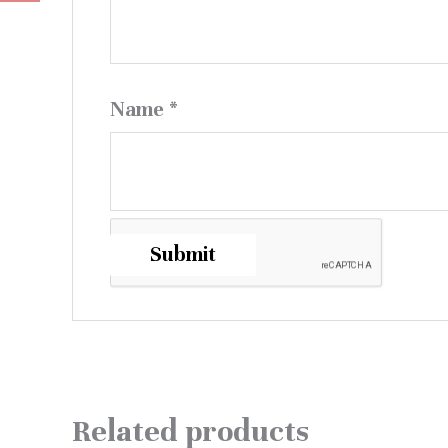
Name
*
Related products