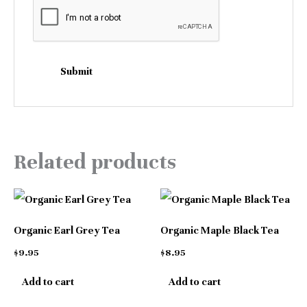
Related products
Organic Earl Grey Tea
Organic Maple Black Tea
$
9.95
$
8.95
Add to cart
Add to cart