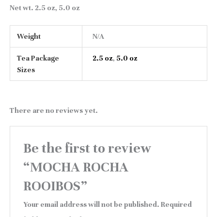
Net wt
. 2.5 oz, 5.0 oz
Weight
N/A
Tea Package
2.5 oz
,
5.0 oz
Sizes
There are no reviews yet.
Be the first to review
“MOCHA ROCHA
ROOIBOS”
Your email address will not be published.
Required