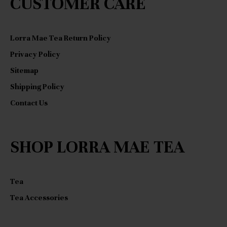
CUSTOMER CARE
Lorra Mae Tea Return Policy
Privacy Policy
Sitemap
Shipping Policy
Contact Us
SHOP LORRA MAE TEA
Tea
Tea Accessories