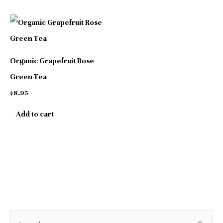
Organic Grapefruit Rose
Green Tea
$
8.95
Add to cart