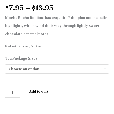
$
7.95
–
$
13.95
Mocha Rocha Rooibos has exquisite Ethiopian mocha caffe
highlights, which wind their way through lightly sweet
chocolate caramel notes.
Net wt. 2.5 oz, 5.0 oz
Tea Package Sizes
Add to cart