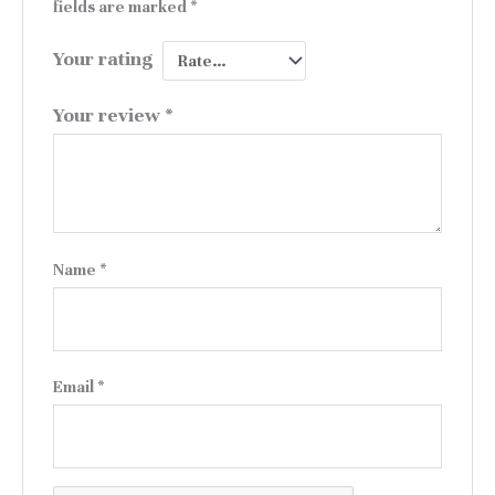
fields are marked
*
Your rating
Your review
*
Name
*
Email
*