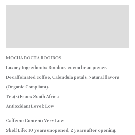
Description
Additional information
Reviews (0)
MOCHA ROCHA ROOIBOS
Luxury Ingredients:
Rooibos, cocoa bean pieces,
Decaffeinated coffee, Calendula petals, Natural flavors
(Organic Compliant).
Tea(s) From:
South Africa
Antioxidant Level:
Low
Caffeine Content:
Very Low
Shelf Life:
10 years unopened, 2 years after opening.