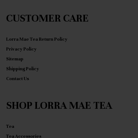
CUSTOMER CARE
Lorra Mae Tea Return Policy
Privacy Policy
Sitemap
Shipping Policy
Contact Us
SHOP LORRA MAE TEA
Tea
Tea Accessories