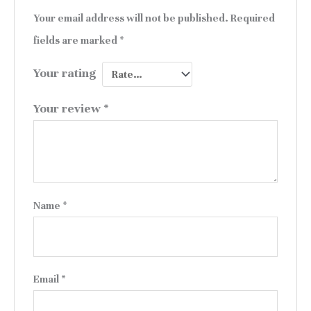
Your email address will not be published.
Required
fields are marked
*
Your rating
Your review
*
Name
*
Email
*