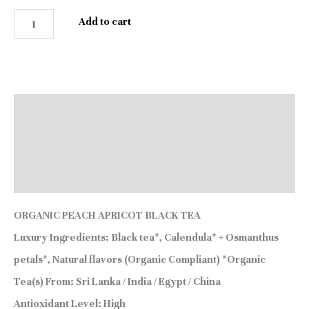
Add to cart
Description
Additional information
Reviews (1)
ORGANIC PEACH APRICOT BLACK TEA
Luxury Ingredients:
Black tea*, Calendula* + Osmanthus
petals*, Natural flavors (Organic Compliant) *Organic
Tea(s) From:
Sri Lanka / India / Egypt / China
Antioxidant Level:
High