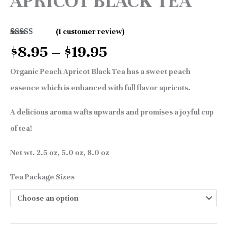
APRICOT BLACK TEA
(
1
customer review)
Rated
1
5.00
$
8.95
–
$
19.95
out of 5
based on
customer
Organic Peach Apricot Black Tea has a sweet peach
rating
essence which is enhanced with full flavor apricots.
A delicious aroma wafts upwards and promises a joyful cup
of tea!
Net wt. 2.5 oz, 5.0 oz, 8.0 oz
Tea Package Sizes