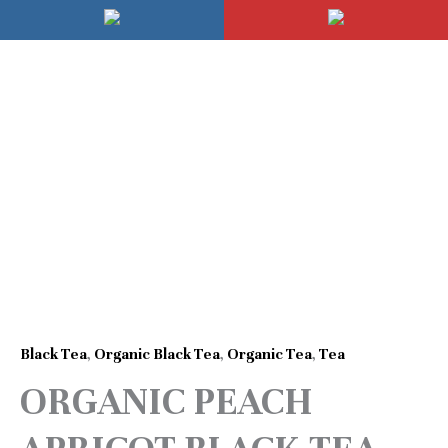
Skip
Mai
to
Men
content
Price
ORGANIC
range:
PEACH
$8.95
APRICOT
through
BLACK
$19.95
TEA
quantity
Black Tea
,
Organic Black Tea
,
Organic Tea
,
Tea
ORGANIC PEACH