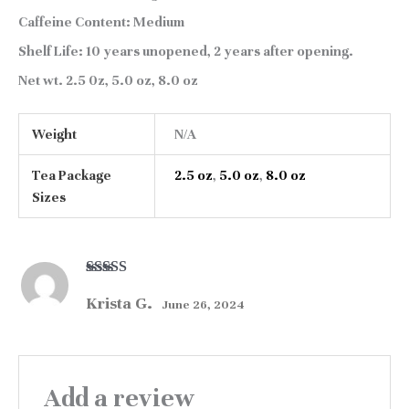
Caffeine Content:
Medium
Shelf Life:
10 years unopened, 2 years after opening.
Net wt.
2.5 0z, 5.0 oz, 8.0 oz
Weight
N/A
Tea Package
2.5 oz
,
5.0 oz
,
8.0 oz
Sizes
Rated
5
out
Krista G.
of 5
June 26, 2024
Add a review