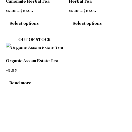
Camomile Herbal Tea
Herbal Tea
variants.
variants.
$
5.95
–
$
10.95
$
5.95
–
$
10.95
The
The
Select options
Select options
options
options
may
may
OUT OF STOCK
be
be
chosen
chosen
Organic Assam Estate Tea
on
on
$
9.95
the
the
product
product
Read more
page
page