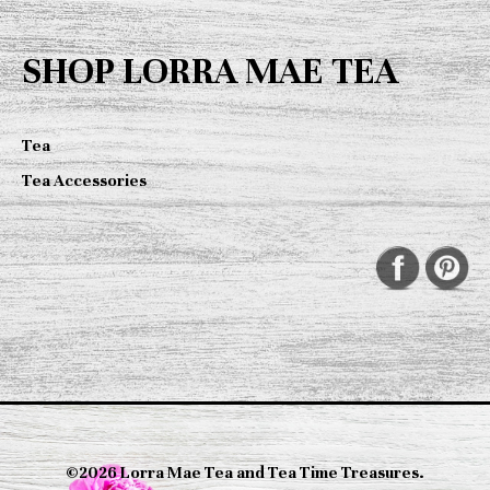
SHOP LORRA MAE TEA
Tea
Tea Accessories
©2026 Lorra Mae Tea and Tea Time Treasures.