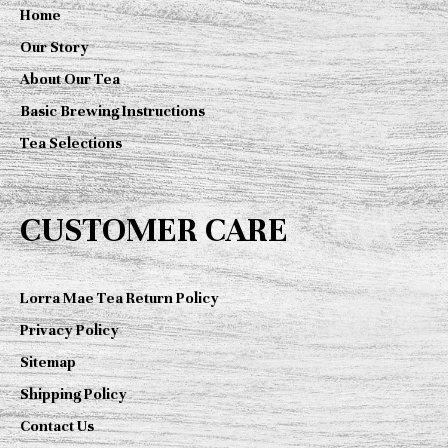
Home
Our Story
About Our Tea
Basic Brewing Instructions
Tea Selections
CUSTOMER CARE
Lorra Mae Tea Return Policy
Privacy Policy
Sitemap
Shipping Policy
Contact Us