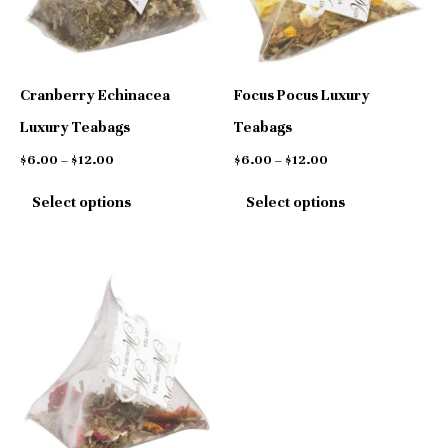
variants.
variants.
The
The
options
options
Cranberry Echinacea
Focus Pocus Luxury
may
may
Luxury Teabags
Teabags
be
be
$
6.00
–
$
12.00
$
6.00
–
$
12.00
chosen
chosen
Select options
Select options
on
on
the
the
product
product
Price
This
range:
page
page
$6.00
product
through
has
$12.00
multiple
variants.
The