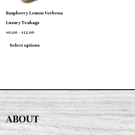
options
Raspberry Lemon Verbena
may
Luxury Teabags
be
$
6.00
–
$
12.00
chosen
Select options
on
the
product
page
ABOUT