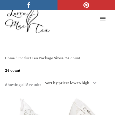
Skip
Main
to
Men
content
Sorted
Home
/ Product Tea Package Sizes / 24 count
by
price:
low
24 count
to
high
Showing all 5 results
Price
Price
This
This
range:
range:
$6.00
$6.00
product
product
through
through