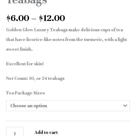
$
6.00
–
$
12.00
Golden Glow Luxury Teabags make delicious cups of tea
that have licorice-like notes from the turmeric, with a light
sweet finish.
Excellent for skin!
Net Count: 10, or 24 teabags
Tea Package Sizes
Add to cart