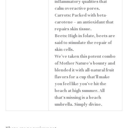
inflammatory qualities that
calm overactive pores.
Carrots: Packed with beta-
carotene – an antioxidant that
repairs skin tissue.
Beets: High in folate, beets are
said to stimulate the repair of
skin cells.
We've taken this potent combo
of Mother Nature's bounty and
blended it with all-natural fruit
flavors for a cup that'll make
you feel like you've hit the
beach at high summer. All
that's missing is a beach
umbrella. Simply divine.