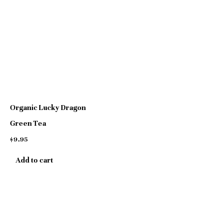
page
Organic Lucky Dragon
Green Tea
$
9.95
Add to cart