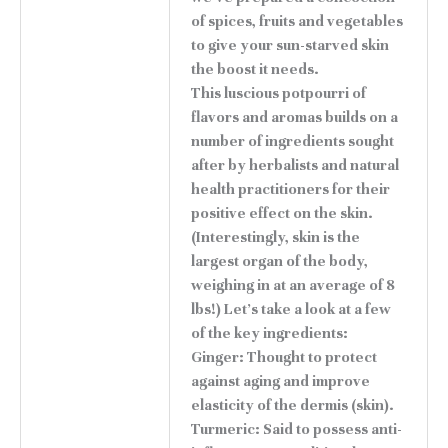
of spices, fruits and vegetables
to give your sun-starved skin
the boost it needs.
This luscious potpourri of
flavors and aromas builds on a
number of ingredients sought
after by herbalists and natural
health practitioners for their
positive effect on the skin.
(Interestingly, skin is the
largest organ of the body,
weighing in at an average of 8
lbs!) Let's take a look at a few
of the key ingredients:
Ginger: Thought to protect
against aging and improve
elasticity of the dermis (skin).
Turmeric: Said to possess anti-