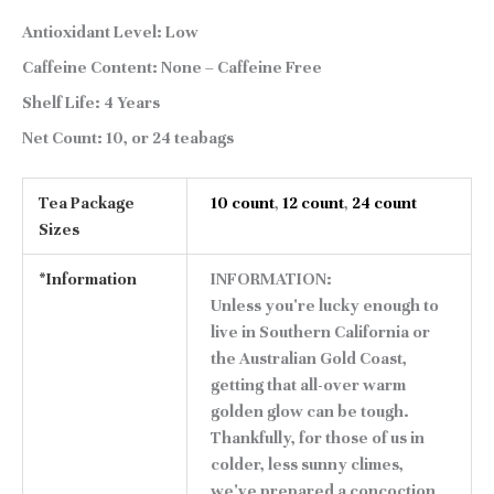
Antioxidant Level:
Low
Caffeine Content:
None – Caffeine Free
Shelf Life:
4 Years
Net Count:
10, or 24 teabags
Tea Package
10 count
,
12 count
,
24 count
Sizes
*Information
INFORMATION:
Unless you're lucky enough to
live in Southern California or
the Australian Gold Coast,
getting that all-over warm
golden glow can be tough.
Thankfully, for those of us in
colder, less sunny climes,
we've prepared a concoction