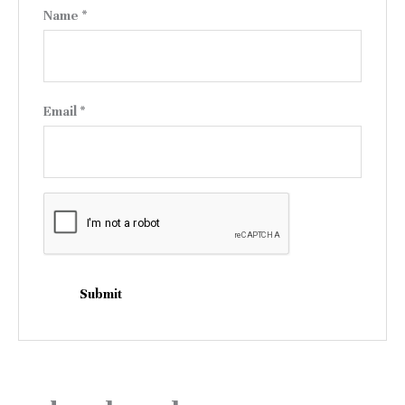
Name
*
Email
*