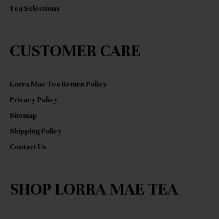
Tea Selections
CUSTOMER CARE
Lorra Mae Tea Return Policy
Privacy Policy
Sitemap
Shipping Policy
Contact Us
SHOP LORRA MAE TEA