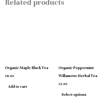
Related products
This
product
has
multiple
variants.
The
options
Organic Maple Black Tea
Organic Peppermint
may
Willamette Herbal Tea
$
8.95
be
$
5.95
Add to cart
chosen
Select options
on
the
product