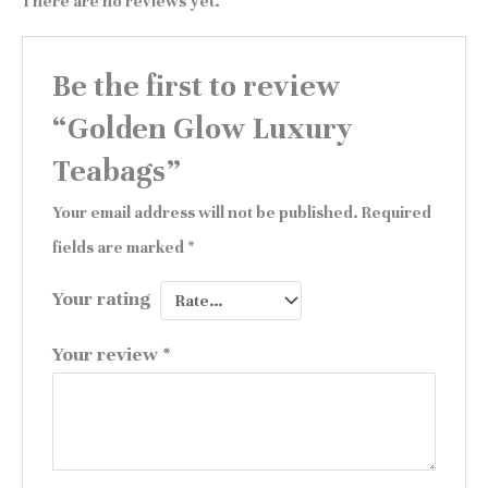
There are no reviews yet.
Be the first to review
“Golden Glow Luxury
Teabags”
Your email address will not be published.
Required
fields are marked
*
Your rating
Your review
*