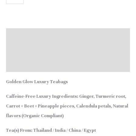
Description
Additional information
Reviews (0)
Golden Glow Luxury Teabags
Caffeine-Free
Luxury Ingredients:
Ginger, Turmeric root,
Carrot + Beet + Pineapple pieces, Calendula petals, Natural
flavors (Organic Compliant)
Tea(s) From:
Thailand / India / China / Egypt